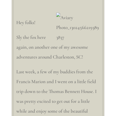
Hey folks!
Sly the fox here
again, on another one of my awesome
adventures around Charleston, SC!
Last week, a few of my buddies from the
Francis Marion and I went on a little field
trip down to the Thomas Bennett House. I
was pretty excited to get out for a little
while and enjoy some of the beautiful