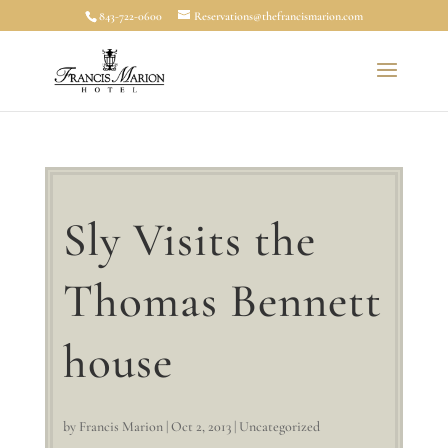
843-722-0600
Reservations@thefrancismarion.com
Sly Visits the
Thomas Bennett
house
by
Francis Marion
|
Oct 2, 2013
|
Uncategorized