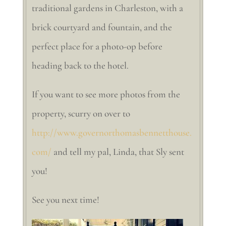
traditional gardens in Charleston, with a
brick courtyard and fountain, and the
perfect place for a photo-op before
heading back to the hotel.
If you want to see more photos from the
property, scurry on over to
http://www.governorthomasbennetthouse.
com/
and tell my pal, Linda, that Sly sent
you!
See you next time!