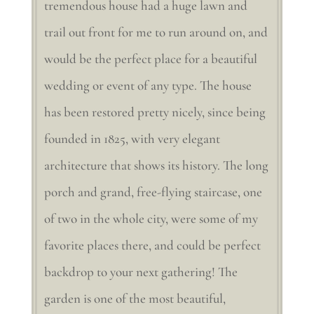
tremendous house had a huge lawn and
trail out front for me to run around on, and
would be the perfect place for a beautiful
wedding or event of any type. The house
has been restored pretty nicely, since being
founded in 1825, with very elegant
architecture that shows its history. The long
porch and grand, free-flying staircase, one
of two in the whole city, were some of my
favorite places there, and could be perfect
backdrop to your next gathering! The
garden is one of the most beautiful,