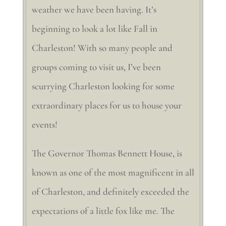
weather we have been having. It’s
beginning to look a lot like Fall in
Charleston! With so many people and
groups coming to visit us, I’ve been
scurrying Charleston looking for some
extraordinary places for us to house your
events!
The Governor Thomas Bennett House, is
known as one of the most magnificent in all
of Charleston, and definitely exceeded the
expectations of a little fox like me. The