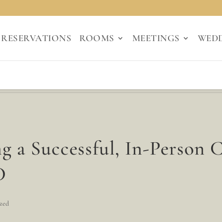
RESERVATIONS
ROOMS
MEETINGS
WED
g a Successful, In-Person 
D
zed