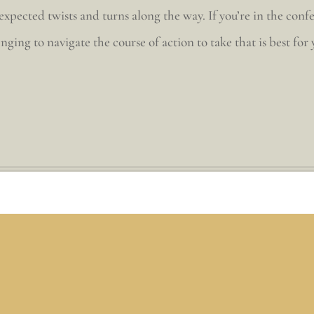
pected twists and turns along the way. If you’re in the conf
nging to navigate the course of action to take that is best for