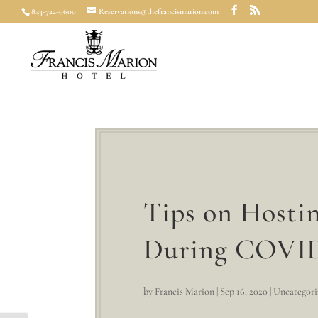
843-722-0600
Reservations@thefrancismarion.com
Tips on Hostin
During COVI
by
Francis Marion
|
Sep 16, 2020
|
Uncategori