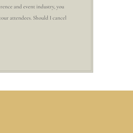
erence and event industry, you
 your attendees. Should I cancel