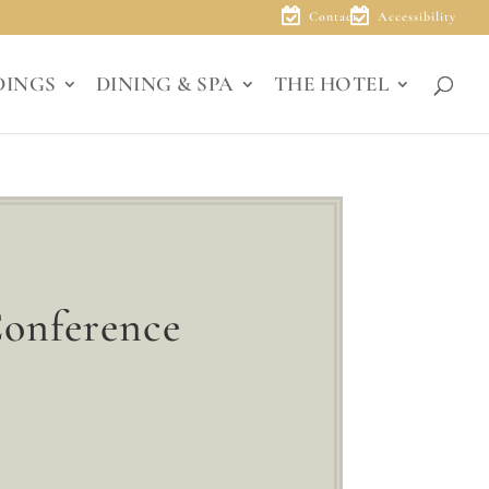
Contact
Accessibility
DINGS
DINING & SPA
THE HOTEL
Conference