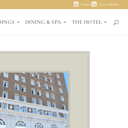
Contact
Accessibility
DINGS
DINING & SPA
THE HOTEL