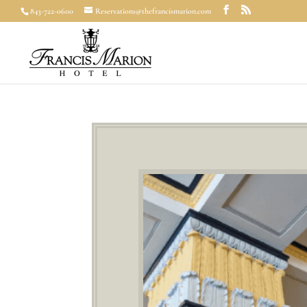
843-722-0600
Reservations@thefrancismarion.com