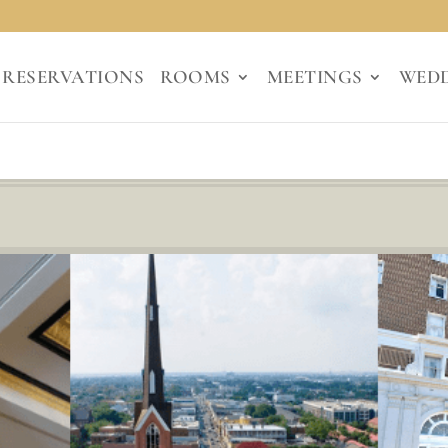
RESERVATIONS
ROOMS
MEETINGS
WED