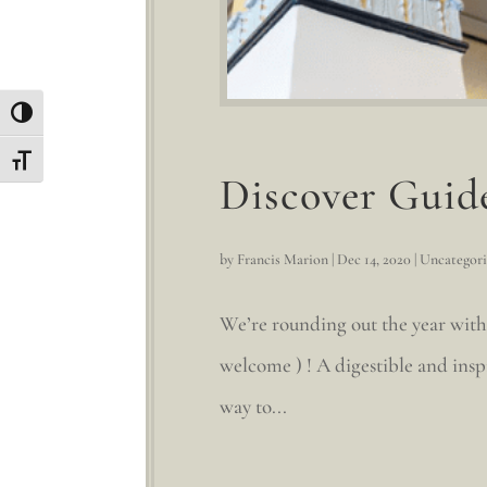
Toggle High Contrast
Toggle Font size
Discover Guid
by
Francis Marion
|
Dec 14, 2020
|
Uncategor
We’re rounding out the year with
welcome ) ! A digestible and insp
way to...