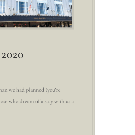
 2020
than we had planned (you’re
hose who dream of a stay with us a