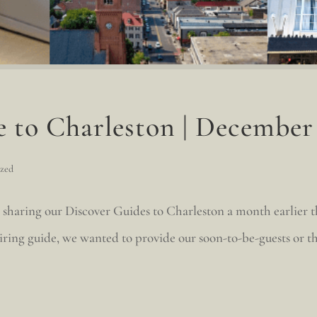
e to Charleston | December
ized
 sharing our Discover Guides to Charleston a month earlier 
iring guide, we wanted to provide our soon-to-be-guests or t