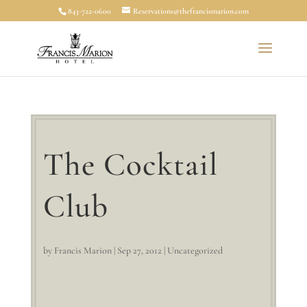
843-722-0600
Reservations@thefrancismarion.com
The Cocktail
Club
by
Francis Marion
|
Sep 27, 2012
|
Uncategorized