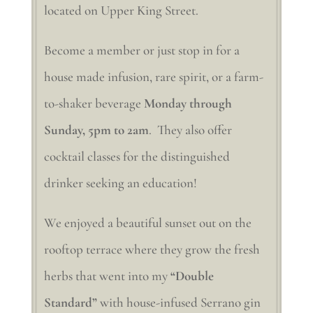
located on Upper King Street.
Become a member or just stop in for a
house made infusion, rare spirit, or a farm-
to-shaker beverage
Monday through
Sunday, 5pm to 2am
. They also offer
cocktail classes for the distinguished
drinker seeking an education!
We enjoyed a beautiful sunset out on the
rooftop terrace where they grow the fresh
herbs that went into my
“Double
Standard”
with house-infused Serrano gin