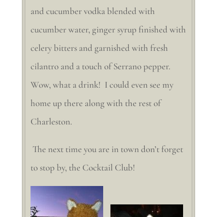
and cucumber vodka blended with
cucumber water, ginger syrup finished with
celery bitters and garnished with fresh
cilantro and a touch of Serrano pepper.
Wow, what a drink! I could even see my
home up there along with the rest of
Charleston.
The next time you are in town don’t forget
to stop by, the Cocktail Club!