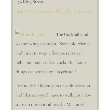
479 King Street;
http://www.thecocktailclubcharleston.com
/
The Cocktail Club
was amazing last night! Some old friends
and I met to swap a few fox tails over
delicious hand crafted cocktails…“some
things are better done in
private.”
To find this hidden gem of sophistication
and libations you’ll have to walk just a few
steps up the stairs above the Macintosh