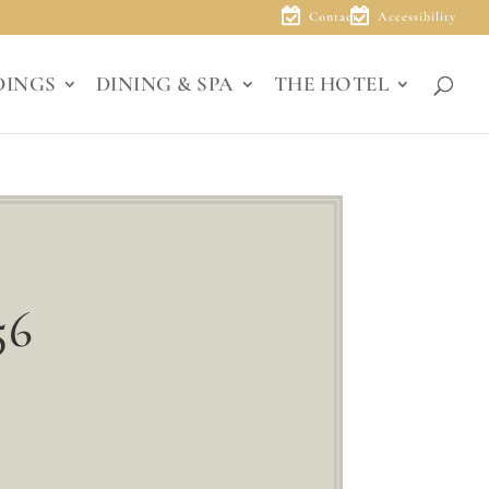
Contact
Accessibility
DINGS
DINING & SPA
THE HOTEL
56