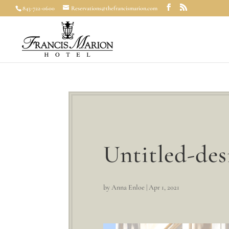
843-722-0600
Reservations@thefrancismarion.com
Untitled-des
by
Anna Enloe
|
Apr 1, 2021