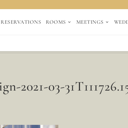
RESERVATIONS
ROOMS
MEETINGS
WED
ign-2021-03-31T111726.1