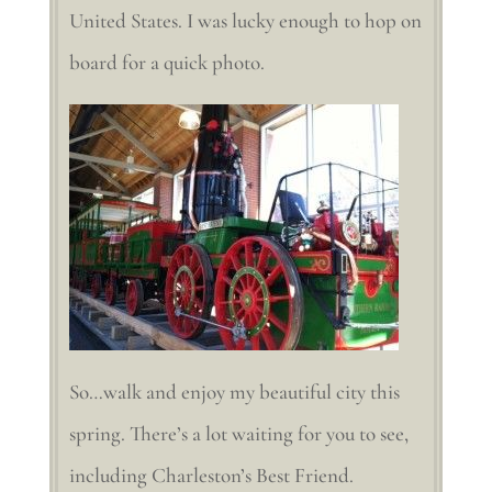
United States. I was lucky enough to hop on
board for a quick photo.
So…walk and enjoy my beautiful city this
spring. There’s a lot waiting for you to see,
including Charleston’s Best Friend.