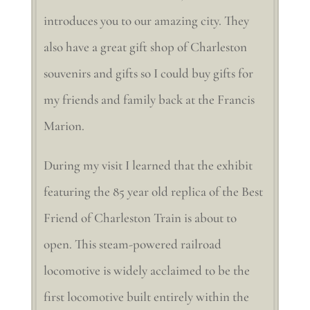
introduces you to our amazing city. They
also have a great gift shop of Charleston
souvenirs and gifts so I could buy gifts for
my friends and family back at the Francis
Marion.
During my visit I learned that the exhibit
featuring the 85 year old replica of the Best
Friend of Charleston Train is about to
open. This steam-powered railroad
locomotive is widely acclaimed to be the
first locomotive built entirely within the