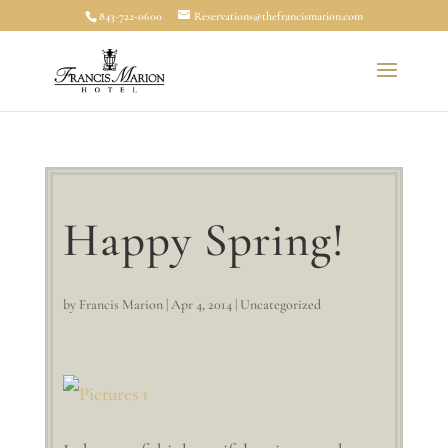
843-722-0600
Reservations@thefrancismarion.com
Happy Spring!
by
Francis Marion
|
Apr 4, 2014
|
Uncategorized