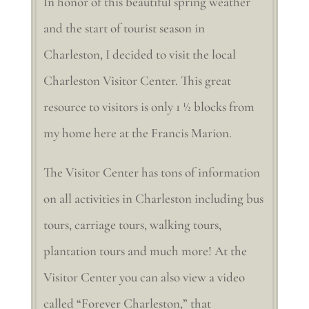
In honor of this beautiful spring weather
and the start of tourist season in
Charleston, I decided to visit the local
Charleston Visitor Center. This great
resource to visitors is only 1 ½ blocks from
my home here at the Francis Marion.
The Visitor Center has tons of information
on all activities in Charleston including bus
tours, carriage tours, walking tours,
plantation tours and much more! At the
Visitor Center you can also view a video
called “Forever Charleston,” that