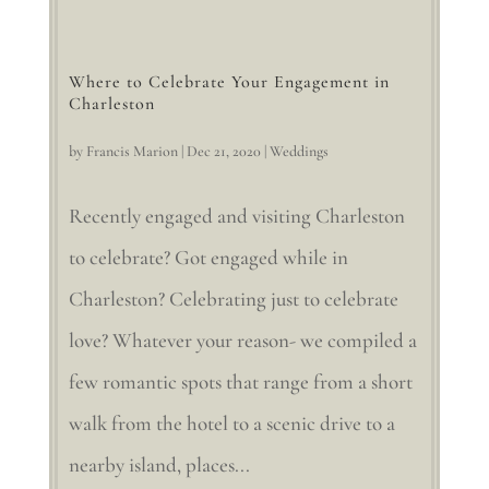
Where to Celebrate Your Engagement in
Charleston
by
Francis Marion
|
Dec 21, 2020
|
Weddings
Recently engaged and visiting Charleston
to celebrate? Got engaged while in
Charleston? Celebrating just to celebrate
love? Whatever your reason- we compiled a
few romantic spots that range from a short
walk from the hotel to a scenic drive to a
nearby island, places...