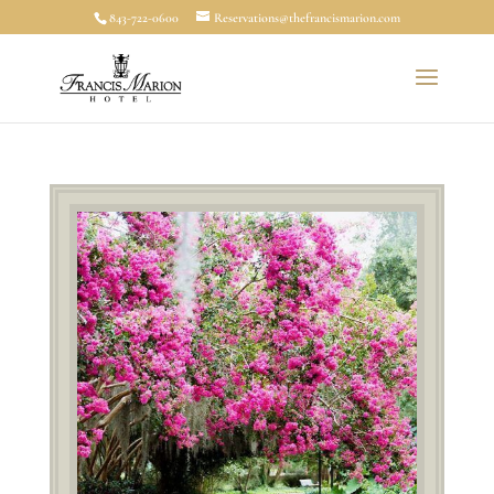
843-722-0600
Reservations@thefrancismarion.com