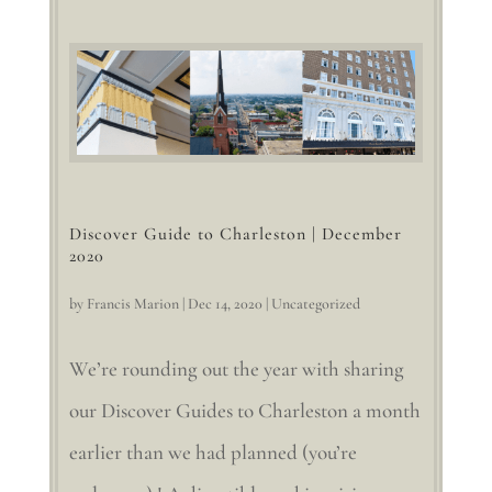
Discover Guide to Charleston | December
2020
by
Francis Marion
|
Dec 14, 2020
|
Uncategorized
We’re rounding out the year with sharing
our Discover Guides to Charleston a month
earlier than we had planned (you’re