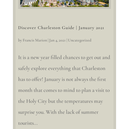
Discover Charleston Guide | January 2021
by
Francis Marion
|
Jan 4, 2021
|
Uncategorized
It is a new year filled chances to get out and
safely explore everything that Charleston
has to offer! January is not always the first
month that comes to mind to plan a visit to
the Holy City but the temperatures may
surprise you. With the lack of summer
tourists...