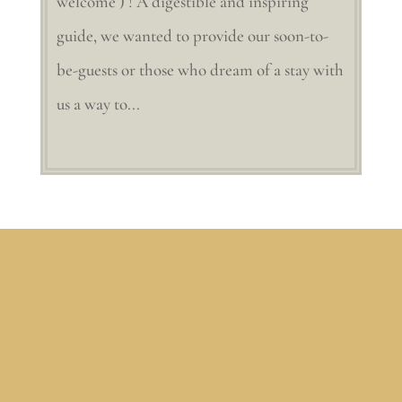
welcome ) ! A digestible and inspiring
guide, we wanted to provide our soon-to-
be-guests or those who dream of a stay with
us a way to...