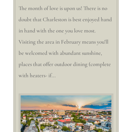
The month of love is upon us! There is no
doubt that Charleston is best enjoyed hand
in hand with the one you love most.
Visiting the area in February means you’ll
be welcomed with abundant sunshine,
places that offer outdoor dining (complete
with heaters- if...