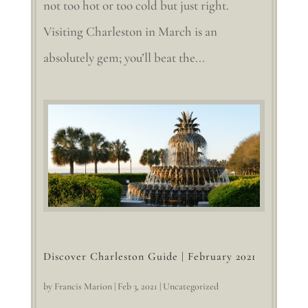
not too hot or too cold but just right.
Visiting Charleston in March is an
absolutely gem; you’ll beat the...
Discover Charleston Guide | February 2021
by
Francis Marion
|
Feb 3, 2021
|
Uncategorized