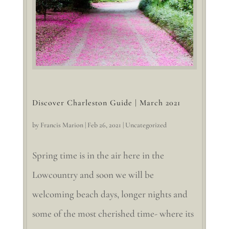
Discover Charleston Guide | March 2021
by
Francis Marion
|
Feb 26, 2021
|
Uncategorized
Spring time is in the air here in the
Lowcountry and soon we will be
welcoming beach days, longer nights and
some of the most cherished time- where its