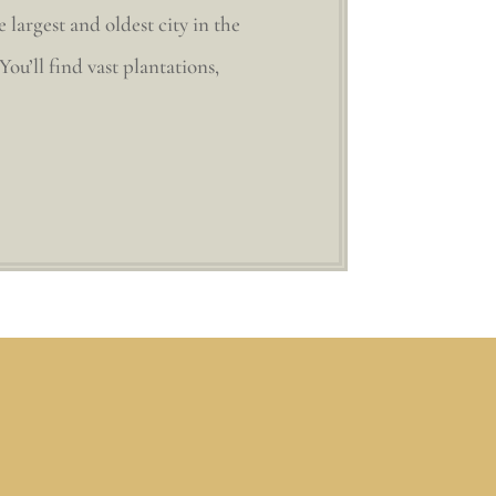
largest and oldest city in the
ou’ll find vast plantations,