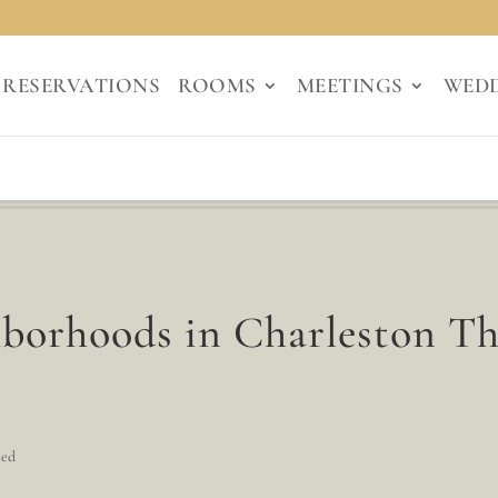
RESERVATIONS
ROOMS
MEETINGS
WED
hborhoods in Charleston T
zed