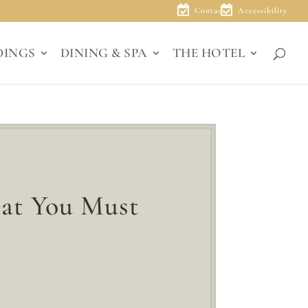
Contact
Accessibility
DINGS
DINING & SPA
THE HOTEL
hat You Must