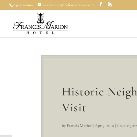
843-722-0600
Reservations@thefrancismarion.com
Historic Neig
Visit
by
Francis Marion
|
Apr 9, 2019
|
Uncategori