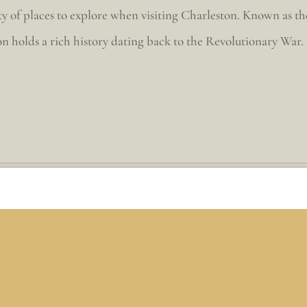
y of places to explore when visiting Charleston. Known as the 
n holds a rich history dating back to the Revolutionary War. Y