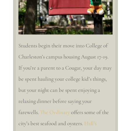
Students begin their move into College of
Charleston’s campus housing August 17-19.
If you’re a parent to a Cougar, your day may
be spent hauling your college kid’s things,
but your night can be spent enjoying a
relaxing dinner before saying your
farewells.
The Ordinary
offers some of the
city’s best seafood and oysters.
Hall’s