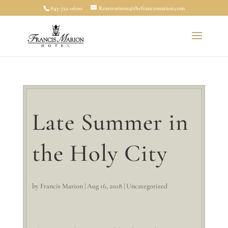
843-722-0600
Reservations@thefrancismarion.com
Late Summer in
the Holy City
by
Francis Marion
|
Aug 16, 2018
|
Uncategorized