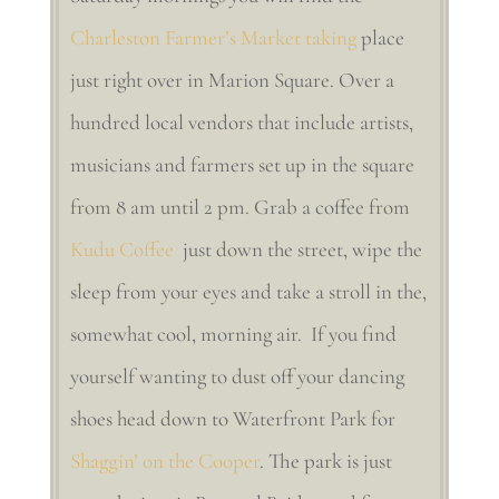
Charleston Farmer’s Market taking
place
just right over in Marion Square. Over a
hundred local vendors that include artists,
musicians and farmers set up in the square
from 8 am until 2 pm. Grab a coffee from
Kudu Coffee
just down the street, wipe the
sleep from your eyes and take a stroll in the,
somewhat cool, morning air. If you find
yourself wanting to dust off your dancing
shoes head down to Waterfront Park for
Shaggin’ on the Cooper
. The park is just