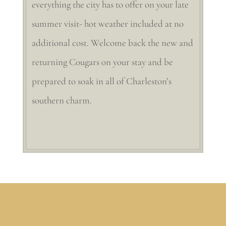
everything the city has to offer on your late
summer visit- hot weather included at no
additional cost. Welcome back the new and
returning Cougars on your stay and be
prepared to soak in all of Charleston’s
southern charm.