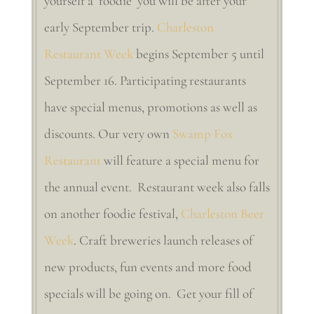
yourself a ‘foodie’ you will be after your
early September trip.
Charleston
Restaurant Week
begins September 5 until
September 16. Participating restaurants
have special menus, promotions as well as
discounts. Our very own
Swamp Fox
Restaurant
will feature a special menu for
the annual event. Restaurant week also falls
on another foodie festival,
Charleston Beer
Week
. Craft breweries launch releases of
new products, fun events and more food
specials will be going on. Get your fill of