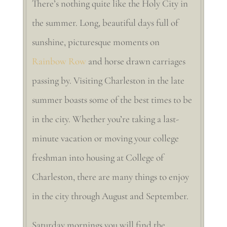
There’s nothing quite like the Holy City in
the summer. Long, beautiful days full of
sunshine, picturesque moments on
Rainbow Row
and horse drawn carriages
passing by. Visiting Charleston in the late
summer boasts some of the best times to be
in the city. Whether you’re taking a last-
minute vacation or moving your college
freshman into housing at College of
Charleston, there are many things to enjoy
in the city through August and September.
Saturday mornings you will find the