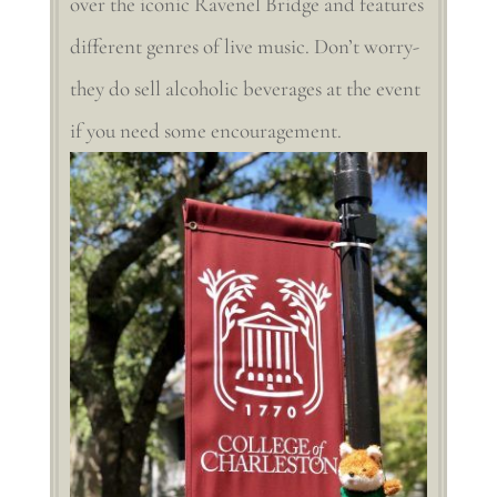
over the iconic Ravenel Bridge and features
different genres of live music. Don’t worry-
they do sell alcoholic beverages at the event
if you need some encouragement.