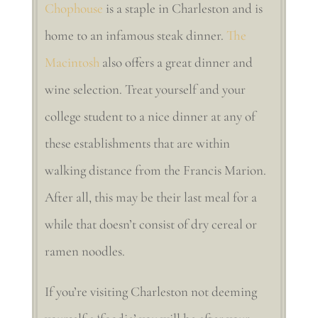
Chophouse
is a staple in Charleston and is
home to an infamous steak dinner.
The
Macintosh
also offers a great dinner and
wine selection. Treat yourself and your
college student to a nice dinner at any of
these establishments that are within
walking distance from the Francis Marion.
After all, this may be their last meal for a
while that doesn’t consist of dry cereal or
ramen noodles.
If you’re visiting Charleston not deeming