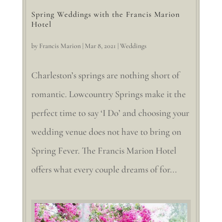
Spring Weddings with the Francis Marion
Hotel
by
Francis Marion
|
Mar 8, 2021
|
Weddings
Charleston’s springs are nothing short of
romantic. Lowcountry Springs make it the
perfect time to say ‘I Do’ and choosing your
wedding venue does not have to bring on
Spring Fever. The Francis Marion Hotel
offers what every couple dreams of for...