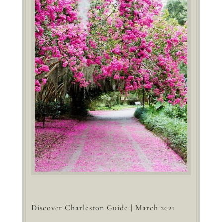
Discover Charleston Guide | March 2021