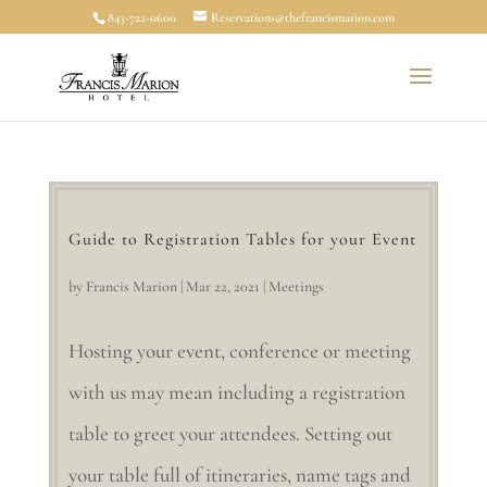
843-722-0600
Reservations@thefrancismarion.com
Guide to Registration Tables for your Event
by
Francis Marion
|
Mar 22, 2021
|
Meetings
Hosting your event, conference or meeting
with us may mean including a registration
table to greet your attendees. Setting out
your table full of itineraries, name tags and