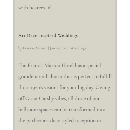
with heaters- if...
Art Deco Inspired Weddings
by
Francis Marion
|
Jan 22, 2021
|
Weddings
The Francis Marion Hotel has a special
grandeur and charm that is perfect to fulfill
those 1920’s visions for your big day. Giving
off Great Gatsby vibes, all three of our
ballroom spaces can be transformed into
the perfect art deco styled reception or