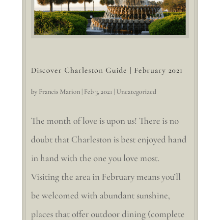
Discover Charleston Guide | February 2021
by
Francis Marion
|
Feb 3, 2021
|
Uncategorized
The month of love is upon us! There is no
doubt that Charleston is best enjoyed hand
in hand with the one you love most.
Visiting the area in February means you’ll
be welcomed with abundant sunshine,
places that offer outdoor dining (complete