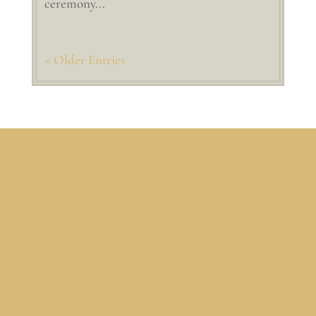
ceremony...
« Older Entries