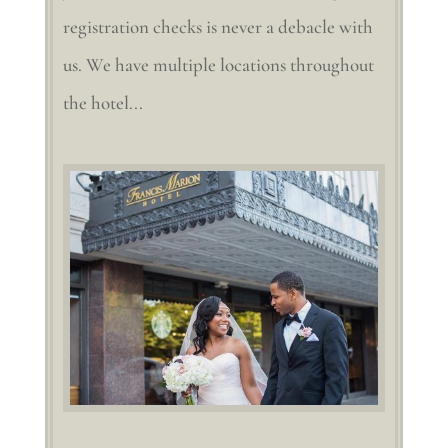
registration checks is never a debacle with
us. We have multiple locations throughout
the hotel...