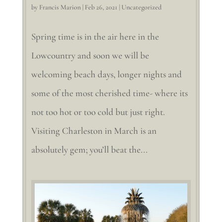
by
Francis Marion
|
Feb 26, 2021
|
Uncategorized
Spring time is in the air here in the
Lowcountry and soon we will be
welcoming beach days, longer nights and
some of the most cherished time- where its
not too hot or too cold but just right.
Visiting Charleston in March is an
absolutely gem; you’ll beat the...