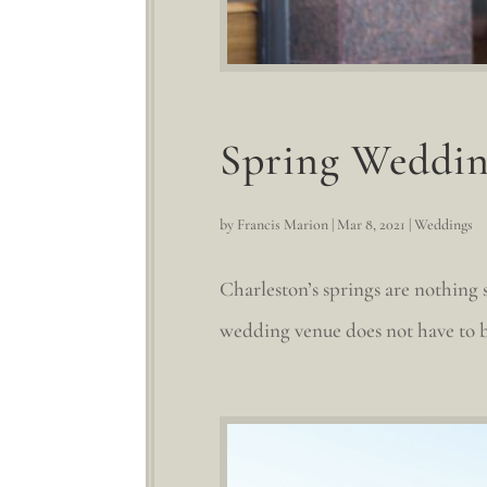
Spring Weddin
by
Francis Marion
|
Mar 8, 2021
|
Weddings
Charleston’s springs are nothing 
wedding venue does not have to b