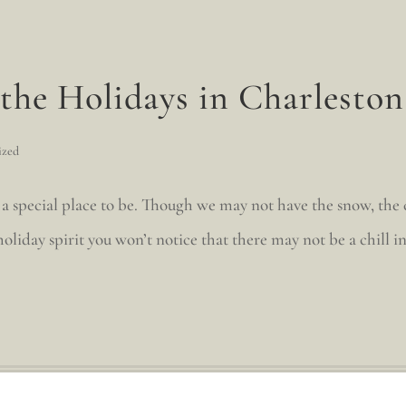
the Holidays in Charleston
ized
 a special place to be. Though we may not have the snow, the c
liday spirit you won’t notice that there may not be a chill in 