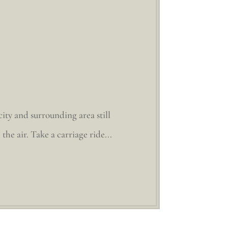
ity and surrounding area still
the air. Take a carriage ride...