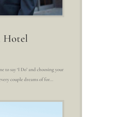
n Hotel
me to say ‘I Do’ and choosing your
very couple dreams of for...