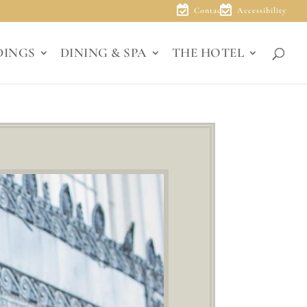
Contact
Accessibility
DINGS
DINING & SPA
THE HOTEL