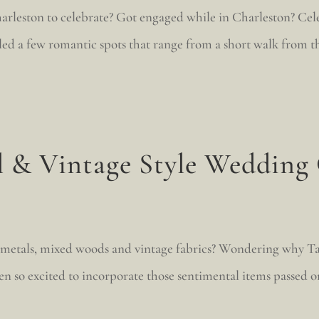
rleston to celebrate? Got engaged while in Charleston? Celeb
d a few romantic spots that range from a short walk from the 
l & Vintage Style Wedding
 metals, mixed woods and vintage fabrics? Wondering why Ta
en so excited to incorporate those sentimental items passed on