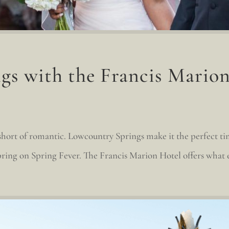
gs with the Francis Mario
short of romantic. Lowcountry Springs make it the perfect ti
ring on Spring Fever. The Francis Marion Hotel offers what e