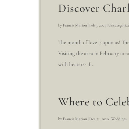
Discover Charl
by
Francis Marion
|
Feb 3, 2021
|
Uncategoriz
The month of love is upon us! The
Visiting the area in February me
with heaters- if...
Where to Cele
by
Francis Marion
|
Dec 21, 2020
|
Weddings