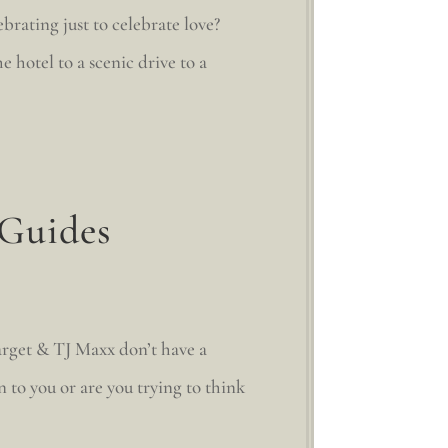
rating just to celebrate love?
hotel to a scenic drive to a
 Guides
rget & TJ Maxx don’t have a
 to you or are you trying to think