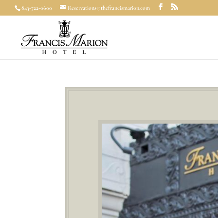
843-722-0600
Reservations@thefrancismarion.com