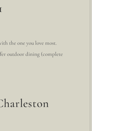
1
with the one you love most.
ffer outdoor dining (complete
Charleston