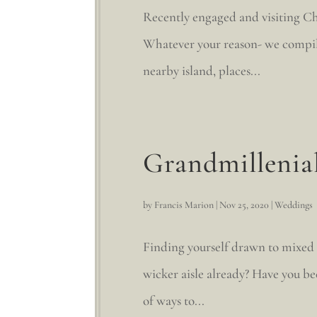
Recently engaged and visiting Cha
Whatever your reason- we compile
nearby island, places...
Grandmillenia
by
Francis Marion
|
Nov 25, 2020
|
Weddings
Finding yourself drawn to mixed
wicker aisle already? Have you be
of ways to...