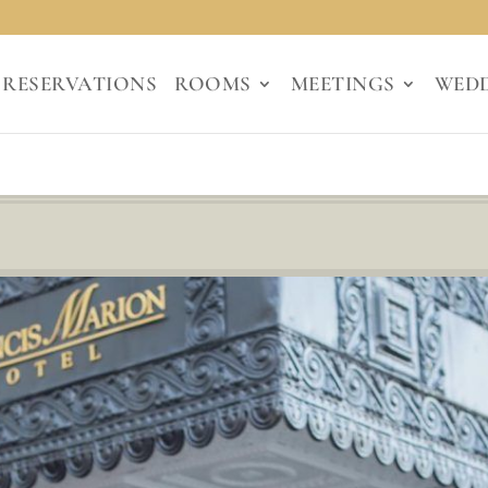
RESERVATIONS
ROOMS
MEETINGS
WED