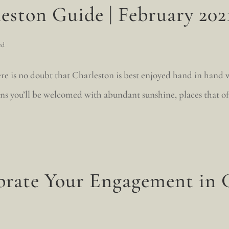
eston Guide | February 202
ed
re is no doubt that Charleston is best enjoyed hand in hand 
ans you’ll be welcomed with abundant sunshine, places that o
brate Your Engagement in 