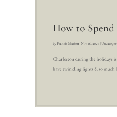
How to Spend 
by
Francis Marion
|
Nov 16, 2020
|
Uncategor
Charleston during the holidays is
have twinkling lights & so much ho