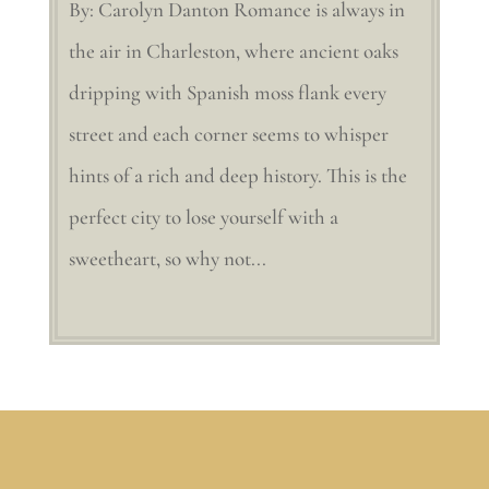
By: Carolyn Danton Romance is always in
the air in Charleston, where ancient oaks
dripping with Spanish moss flank every
street and each corner seems to whisper
hints of a rich and deep history. This is the
perfect city to lose yourself with a
sweetheart, so why not...