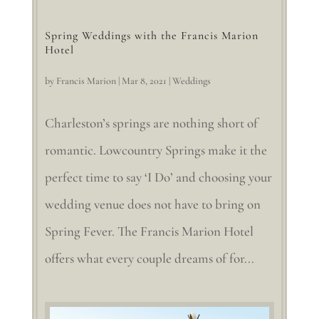
Spring Weddings with the Francis Marion
Hotel
by
Francis Marion
|
Mar 8, 2021
|
Weddings
Charleston’s springs are nothing short of
romantic. Lowcountry Springs make it the
perfect time to say ‘I Do’ and choosing your
wedding venue does not have to bring on
Spring Fever. The Francis Marion Hotel
offers what every couple dreams of for...