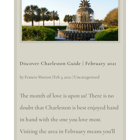
Discover Charleston Guide | February 2021
by
Francis Marion
|
Feb 3, 2021
|
Uncategorized
The month of love is upon us! There is no
doubt that Charleston is best enjoyed hand
in hand with the one you love most.
Visiting the area in February means you’ll