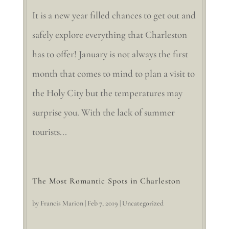
It is a new year filled chances to get out and
safely explore everything that Charleston
has to offer! January is not always the first
month that comes to mind to plan a visit to
the Holy City but the temperatures may
surprise you. With the lack of summer
tourists...
The Most Romantic Spots in Charleston
by
Francis Marion
|
Feb 7, 2019
|
Uncategorized