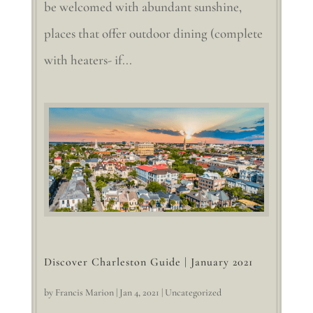
be welcomed with abundant sunshine,
places that offer outdoor dining (complete
with heaters- if...
Discover Charleston Guide | January 2021
by
Francis Marion
|
Jan 4, 2021
|
Uncategorized