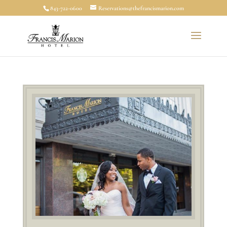
843-722-0600
Reservations@thefrancismarion.com